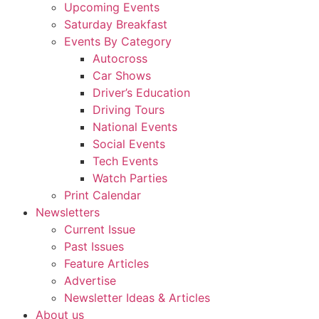
Upcoming Events
Saturday Breakfast
Events By Category
Autocross
Car Shows
Driver’s Education
Driving Tours
National Events
Social Events
Tech Events
Watch Parties
Print Calendar
Newsletters
Current Issue
Past Issues
Feature Articles
Advertise
Newsletter Ideas & Articles
About us