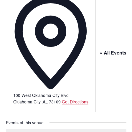
« All Events
100 West Oklahoma City Blvd
Oklahoma City
,
AL
73109
Get Directions
Events at this venue