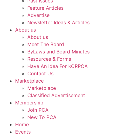
Past Issues
Feature Articles
Advertise
Newsletter Ideas & Articles
About us
About us
Meet The Board
ByLaws and Board Minutes
Resources & Forms
Have An Idea For KCRPCA
Contact Us
Marketplace
Marketplace
Classified Advertisement
Membership
Join PCA
New To PCA
Home
Events