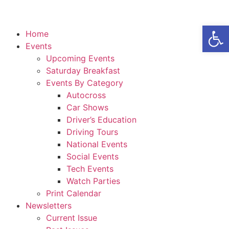
Open
Home
Events
Upcoming Events
Saturday Breakfast
Events By Category
Autocross
Car Shows
Driver’s Education
Driving Tours
National Events
Social Events
Tech Events
Watch Parties
Print Calendar
Newsletters
Current Issue