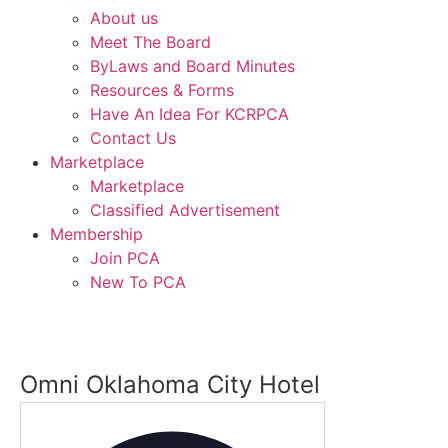
About us
Meet The Board
ByLaws and Board Minutes
Resources & Forms
Have An Idea For KCRPCA
Contact Us
Marketplace
Marketplace
Classified Advertisement
Membership
Join PCA
New To PCA
Omni Oklahoma City Hotel
Address