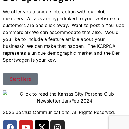
We offer you a unique interaction with our club
members. All ads are hyperlinked to your website so
customers are one click away. Want to post a YouTube
commercial? We can accommodate that also. Would
you like to include a feature article about your
business? We can make that happen. The KCRPCA
represents a unique demographic market and the Der
Sportwagen is your key.
Start Here
2025 Joshua Communications. All Rights Reserved.