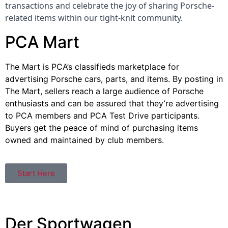
transactions and celebrate the joy of sharing Porsche-
related items within our tight-knit community.
PCA Mart
The Mart is PCA’s classifieds marketplace for
advertising Porsche cars, parts, and items. By posting in
The Mart, sellers reach a large audience of Porsche
enthusiasts and can be assured that they’re advertising
to PCA members and PCA Test Drive participants.
Buyers get the peace of mind of purchasing items
owned and maintained by club members.
Start Here
Der Sportwagen