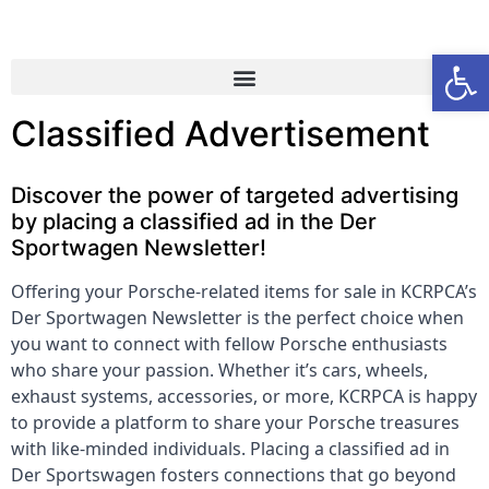
Open
Classified Advertisement
Discover the power of targeted advertising
by placing a classified ad in the Der
Sportwagen Newsletter!
Offering your Porsche-related items for sale in KCRPCA’s
Der Sportwagen Newsletter is the perfect choice when
you want to connect with fellow Porsche enthusiasts
who share your passion. Whether it’s cars, wheels,
exhaust systems, accessories, or more, KCRPCA is happy
to provide a platform to share your Porsche treasures
with like-minded individuals. Placing a classified ad in
Der Sportswagen fosters connections that go beyond