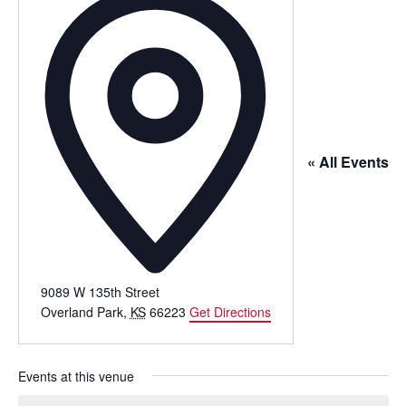
« All Events
9089 W 135th Street
Overland Park
,
KS
66223
Get Directions
Events at this venue