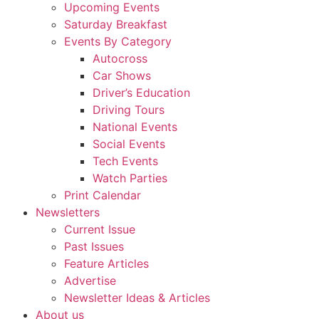
Upcoming Events
Saturday Breakfast
Events By Category
Autocross
Car Shows
Driver’s Education
Driving Tours
National Events
Social Events
Tech Events
Watch Parties
Print Calendar
Newsletters
Current Issue
Past Issues
Feature Articles
Advertise
Newsletter Ideas & Articles
About us