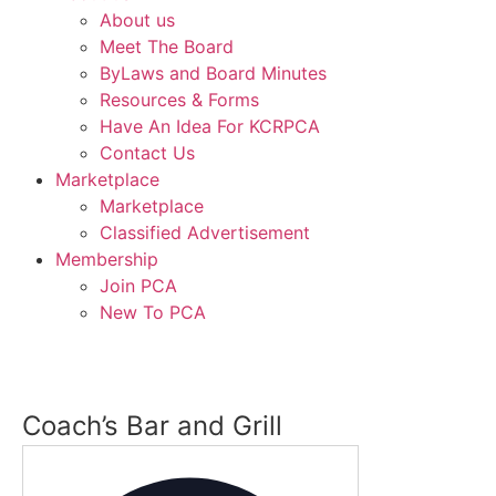
About us
Meet The Board
ByLaws and Board Minutes
Resources & Forms
Have An Idea For KCRPCA
Contact Us
Marketplace
Marketplace
Classified Advertisement
Membership
Join PCA
New To PCA
Coach’s Bar and Grill
Address