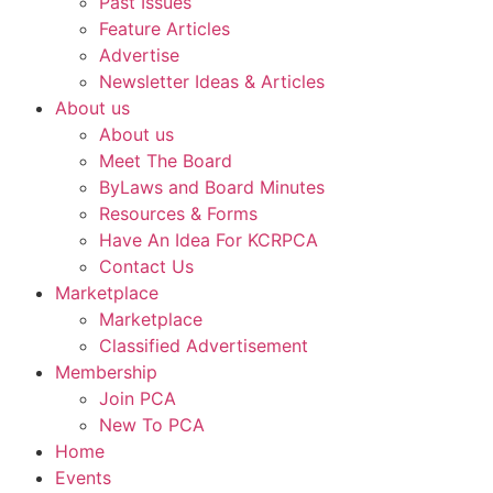
Past Issues
Feature Articles
Advertise
Newsletter Ideas & Articles
About us
About us
Meet The Board
ByLaws and Board Minutes
Resources & Forms
Have An Idea For KCRPCA
Contact Us
Marketplace
Marketplace
Classified Advertisement
Membership
Join PCA
New To PCA
Home
Events