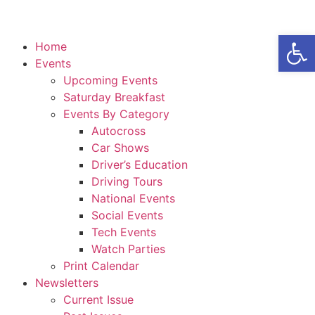
Open
Home
Events
Upcoming Events
Saturday Breakfast
Events By Category
Autocross
Car Shows
Driver’s Education
Driving Tours
National Events
Social Events
Tech Events
Watch Parties
Print Calendar
Newsletters
Current Issue