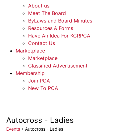
About us
Meet The Board
ByLaws and Board Minutes
Resources & Forms
Have An Idea For KCRPCA
Contact Us
Marketplace
Marketplace
Classified Advertisement
Membership
Join PCA
New To PCA
Autocross - Ladies
Events
Autocross - Ladies