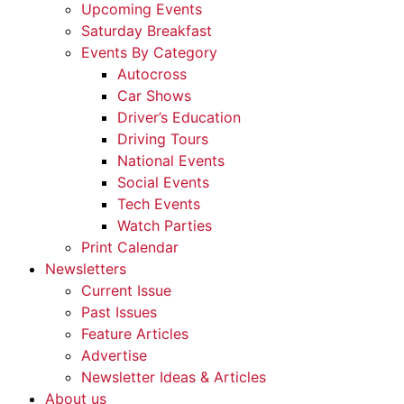
Upcoming Events
Saturday Breakfast
Events By Category
Autocross
Car Shows
Driver’s Education
Driving Tours
National Events
Social Events
Tech Events
Watch Parties
Print Calendar
Newsletters
Current Issue
Past Issues
Feature Articles
Advertise
Newsletter Ideas & Articles
About us