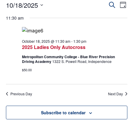
Event
Ev
10/18/2025
Search
Day
Select
Vi
Sear
date.
11:30 am
Na
and
View
October 18, 2025 @ 11:30 am
-
1:30 pm
2025 Ladies Only Autocross
Navig
Metropolitan Community College - Blue River Precision
Driving Academy
1322 S. Powell Road, Independence
$50.00
Previous Day
Next Day
Subscribe to calendar