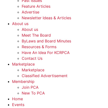
Past Issues
Feature Articles
Advertise
Newsletter Ideas & Articles
About us
About us
Meet The Board
ByLaws and Board Minutes
Resources & Forms
Have An Idea For KCRPCA
Contact Us
Marketplace
Marketplace
Classified Advertisement
Membership
Join PCA
New To PCA
Home
Events