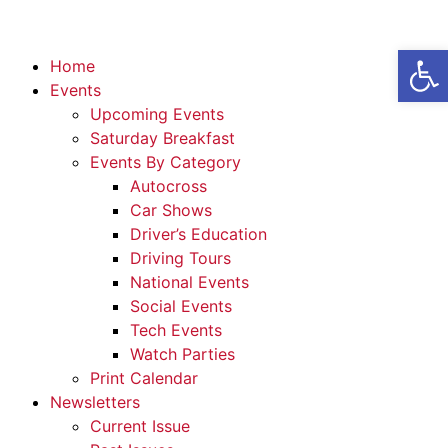
Open
Home
Events
Upcoming Events
Saturday Breakfast
Events By Category
Autocross
Car Shows
Driver’s Education
Driving Tours
National Events
Social Events
Tech Events
Watch Parties
Print Calendar
Newsletters
Current Issue