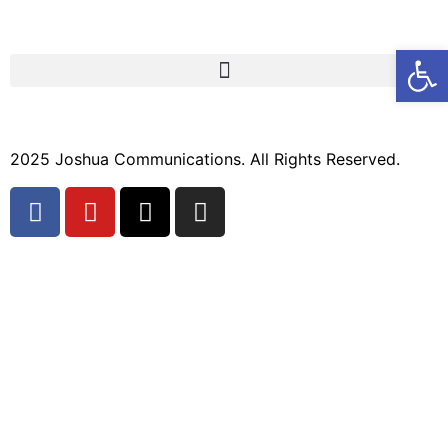
Open
2025 Joshua Communications. All Rights Reserved.