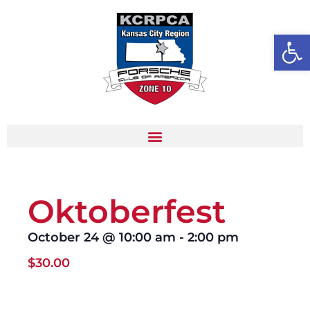
Open
Oktoberfest
October 24
@
10:00 am
-
2:00 pm
$30.00