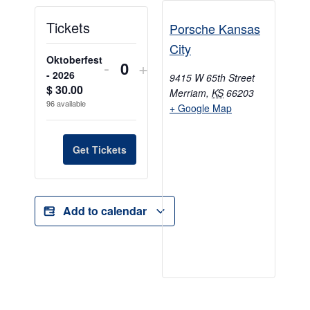
Tickets
Porsche Kansas
City
Oktoberfest
-
+
Quantity
- 2026
9415 W 65th Street
$
30.00
Merriam
,
KS
66203
96
available
+ Google Map
Get Tickets
Add to calendar