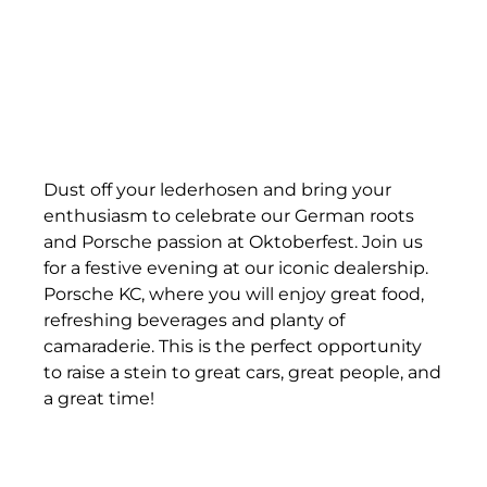
Dust off your lederhosen and bring your
enthusiasm to celebrate our German roots
and Porsche passion at Oktoberfest. Join us
for a festive evening at our iconic dealership.
Porsche KC, where you will enjoy great food,
refreshing beverages and planty of
camaraderie. This is the perfect opportunity
to raise a stein to great cars, great people, and
a great time!