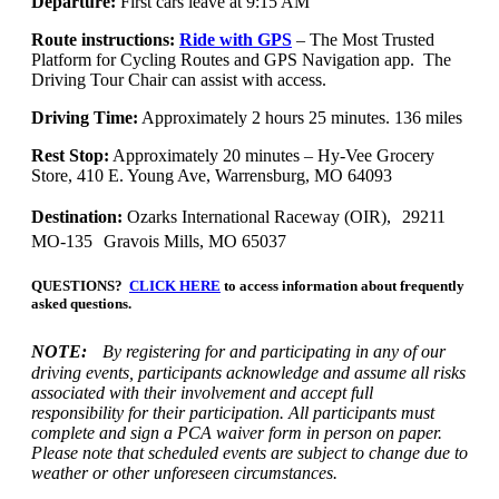
Departure:
First cars leave at 9:15 AM
Route instructions:
Ride with GPS
– The Most Trusted
Platform for Cycling Routes and GPS Navigation app. The
Driving Tour Chair can assist with access.
Driving Time:
Approximately 2 hours 25 minutes. 136 miles
Rest Stop:
Approximately 20 minutes – Hy-Vee Grocery
Store, 410 E. Young Ave, Warrensburg, MO 64093
Destination:
Ozarks International Raceway (OIR), 29211
MO-135 Gravois Mills, MO 65037
QUESTIONS?
CLICK HERE
to access information about frequently
asked questions.
NOTE:
By registering for and participating in any of our
driving events, participants acknowledge and assume all risks
associated with their involvement and accept full
responsibility for their participation. All participants must
complete and sign a PCA waiver form in person on paper.
Please note that scheduled events are subject to change due to
weather or other unforeseen circumstances.