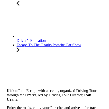
Driver’s Education
Escape To The Ozarks Porsche Car Show
Kick off the Escape with a scenic, organized Driving Tour
through the Ozarks, led by Driving Tour Director,
Rob
Crane
.
Enjoy the roads, enjoy your Porsche, and arrive at the track