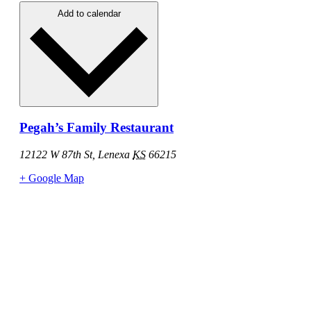
Add to calendar
Pegah’s Family Restaurant
12122 W 87th St, Lenexa
KS
66215
+ Google Map