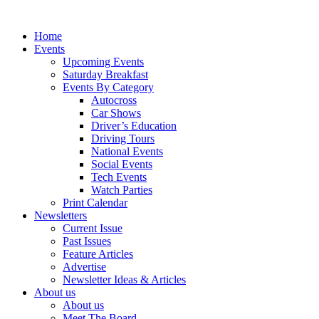
Home
Events
Upcoming Events
Saturday Breakfast
Events By Category
Autocross
Car Shows
Driver’s Education
Driving Tours
National Events
Social Events
Tech Events
Watch Parties
Print Calendar
Newsletters
Current Issue
Past Issues
Feature Articles
Advertise
Newsletter Ideas & Articles
About us
About us
Meet The Board