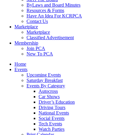
ByLaws and Board Minutes
Resources & Forms
Have An Idea For KCRPCA
Contact Us
Marketplace
Marketplace
Classified Advertisement
Membership
Join PCA
New To PCA
Home
Events
Upcoming Events
Saturday Breakfast
Events By Category
Autocross
Car Shows
Driver’s Education
Driving Tours
National Events
Social Events
Tech Events
Watch Parties
Print Calendar