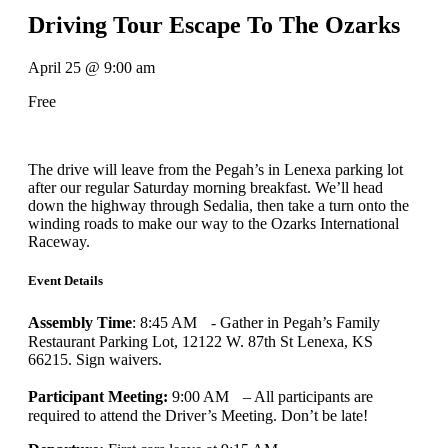
Driving Tour Escape To The Ozarks
April 25
@
9:00 am
Free
The drive will leave from the Pegah’s in Lenexa parking lot
after our regular Saturday morning breakfast. We’ll head
down the highway through Sedalia, then take a turn onto the
winding roads to make our way to the Ozarks International
Raceway.
Event Details
Assembly Time
: 8:45 AM - Gather in Pegah’s Family
Restaurant Parking Lot, 12122 W. 87th St Lenexa, KS
66215. Sign waivers.
Participant Meeting:
9:00 AM – All participants are
required to attend the Driver’s Meeting. Don’t be late!