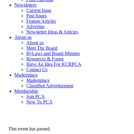
Newsletters
Current Issue
Past Issues
Feature Articles
Advertise
Newsletter Ideas & Articles
About us
About us
Meet The Board
ByLaws and Board Minutes
Resources & Forms
Have An Idea For KCRPCA
Contact Us
Marketplace
Marketplace
Classified Advertisement
Membership
Join PCA
New To PCA
This event has passed.