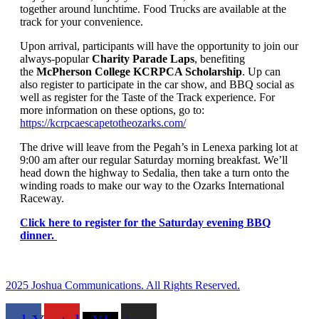
together around lunchtime. Food Trucks are available at the
track for your convenience.
Upon arrival, participants will have the opportunity to join our
always-popular
Charity Parade Laps
, benefiting
the
McPherson College KCRPCA Scholarship
. Up can
also register to participate in the car show, and BBQ social as
well as register for the Taste of the Track experience. For
more information on these options, go to:
https://kcrpcaescapetotheozarks.com/
The drive will leave from the Pegah’s in Lenexa parking lot at
9:00 am after our regular Saturday morning breakfast. We’ll
head down the highway to Sedalia, then take a turn onto the
winding roads to make our way to the Ozarks International
Raceway.
Click here to register for the Saturday evening BBQ
dinner.
2025 Joshua Communications. All Rights Reserved.