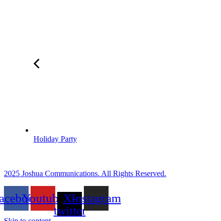
Holiday Party
2025 Joshua Communications. All Rights Reserved.
acebook
Youtube
X-
Instagram
twitter
Skip to content