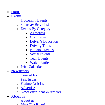
Home
Events
Upcoming Events
Saturday Breakfast
Events By Category
Autocross
Car Shows
Driver’s Education
Driving Tours
National Events
Social Events
Tech Events
Watch Parties
Print Calendar
Newsletters
Current Issue
Past Issues
Feature Articles
Advertise
Newsletter Ideas & Articles
About us
About us
Meet The Board