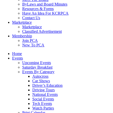
ByLaws and Board Minutes
Resources & Forms
Have An Idea For KCRPCA
Contact Us
Marketplace
Marketplace
Classified Advertisement
Membership
Join PCA
New To PCA
Home
Events
Upcoming Events
Saturday Breakfast
Events By Category
Autocross
Car Shows
Driver’s Education
Driving Tours
National Events
Social Events
Tech Events
Watch Parties
Print Calendar