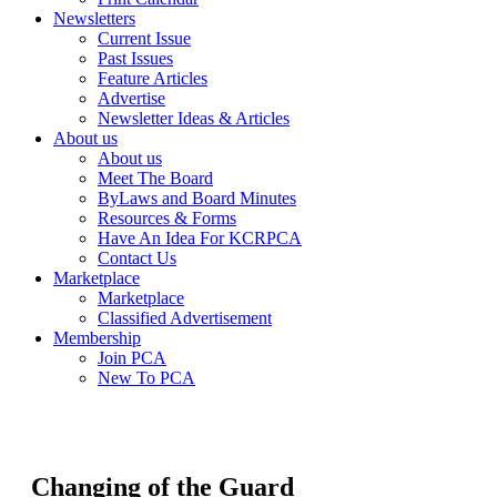
Newsletters
Current Issue
Past Issues
Feature Articles
Advertise
Newsletter Ideas & Articles
About us
About us
Meet The Board
ByLaws and Board Minutes
Resources & Forms
Have An Idea For KCRPCA
Contact Us
Marketplace
Marketplace
Classified Advertisement
Membership
Join PCA
New To PCA
Changing of the Guard