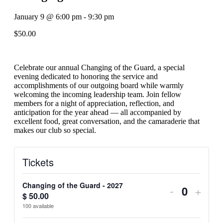
January 9
@
6:00 pm
-
9:30 pm
$50.00
Celebrate our annual Changing of the Guard, a special
evening dedicated to honoring the service and
accomplishments of our outgoing board while warmly
welcoming the incoming leadership team. Join fellow
members for a night of appreciation, reflection, and
anticipation for the year ahead — all accompanied by
excellent food, great conversation, and the camaraderie that
makes our club so special.
Tickets
Changing of the Guard - 2027
Decrease
Incre
-
+
$
50.00
Quantit
ticket
ticket
100
available