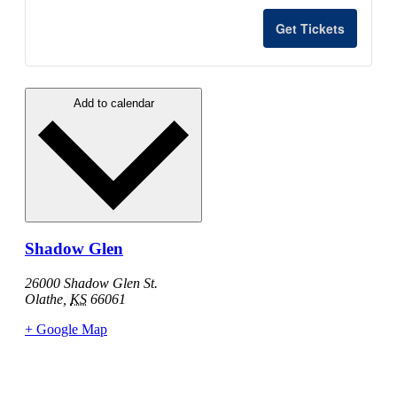
quantity
quant
for
for
Get Tickets
Changing
Chan
of
of
Add to calendar
the
the
Guard
Guar
-
-
2027
2027
Shadow Glen
26000 Shadow Glen St.
Olathe
,
KS
66061
+ Google Map