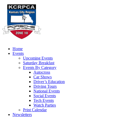
Home
Events
Upcoming Events
Saturday Breakfast
Events By Category
Autocross
Car Shows
Driver’s Education
Driving Tours
National Events
Social Events
Tech Events
Watch Parties
Print Calendar
Newsletters