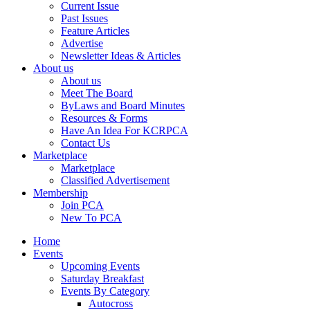
Current Issue
Past Issues
Feature Articles
Advertise
Newsletter Ideas & Articles
About us
About us
Meet The Board
ByLaws and Board Minutes
Resources & Forms
Have An Idea For KCRPCA
Contact Us
Marketplace
Marketplace
Classified Advertisement
Membership
Join PCA
New To PCA
Home
Events
Upcoming Events
Saturday Breakfast
Events By Category
Autocross