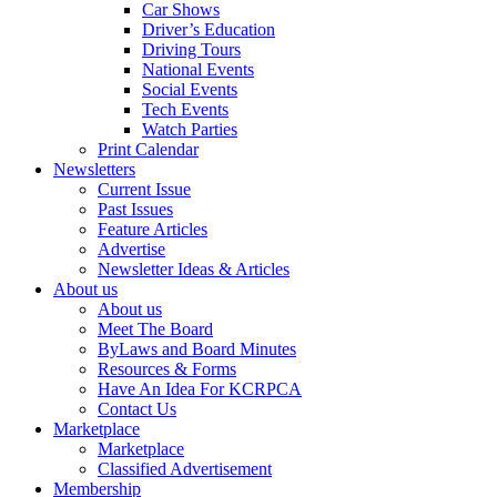
Car Shows
Driver’s Education
Driving Tours
National Events
Social Events
Tech Events
Watch Parties
Print Calendar
Newsletters
Current Issue
Past Issues
Feature Articles
Advertise
Newsletter Ideas & Articles
About us
About us
Meet The Board
ByLaws and Board Minutes
Resources & Forms
Have An Idea For KCRPCA
Contact Us
Marketplace
Marketplace
Classified Advertisement
Membership