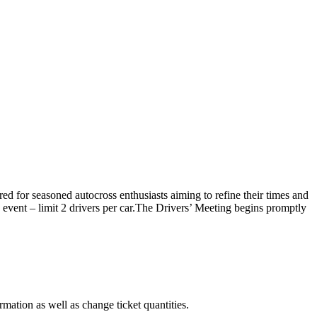
red for seasoned autocross enthusiasts aiming to refine their times and
he event – limit 2 drivers per car.The Drivers’ Meeting begins promptly
rmation as well as change ticket quantities.