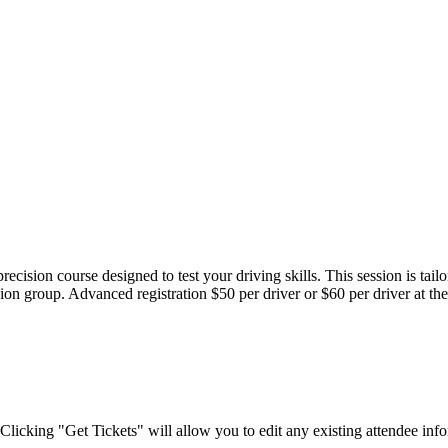
cision course designed to test your driving skills. This session is tailo
ession group. Advanced registration $50 per driver or $60 per driver at t
Clicking "Get Tickets" will allow you to edit any existing attendee info