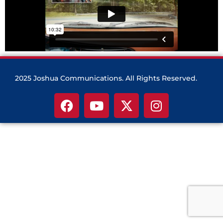
2025 Joshua Communications. All Rights Reserved.