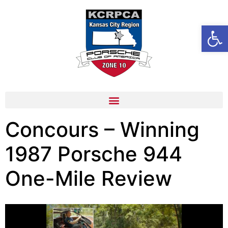
content
Open
Concours – Winning
1987 Porsche 944
One-Mile Review