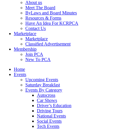
About us
Meet The Board
ByLaws and Board Minutes
Resources & Forms
Have An Idea For KCRPCA
Contact Us
Marketplace
Marketplace
Classified Advertisement
Membership
Join PCA
New To PCA
Home
Events
Upcoming Events
Saturday Breakfast
Events By Category
Autocross
Car Shows
Driver’s Education
Driving Tours
National Events
Social Events
Tech Events