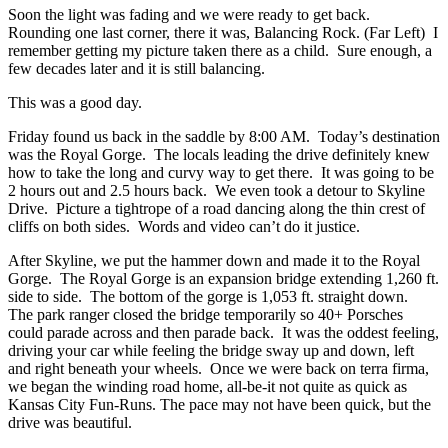
Soon the light was fading and we were ready to get back.
Rounding one last corner, there it was, Balancing Rock. (Far Left) I
remember getting my picture taken there as a child. Sure enough, a
few decades later and it is still balancing.
This was a good day.
Friday found us back in the saddle by 8:00 AM. Today’s destination
was the Royal Gorge. The locals leading the drive definitely knew
how to take the long and curvy way to get there. It was going to be
2 hours out and 2.5 hours back. We even took a detour to Skyline
Drive. Picture a tightrope of a road dancing along the thin crest of
cliffs on both sides. Words and video can’t do it justice.
After Skyline, we put the hammer down and made it to the Royal
Gorge. The Royal Gorge is an expansion bridge extending 1,260 ft.
side to side. The bottom of the gorge is 1,053 ft. straight down.
The park ranger closed the bridge temporarily so 40+ Porsches
could parade across and then parade back. It was the oddest feeling,
driving your car while feeling the bridge sway up and down, left
and right beneath your wheels. Once we were back on terra firma,
we began the winding road home, all-be-it not quite as quick as
Kansas City Fun-Runs. The pace may not have been quick, but the
drive was beautiful.