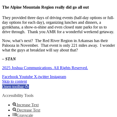
The Alpine Mountain Region really did go all out
They provided three days of driving events (half-day options or full-
day options for each day), organizing lunches and dinners, a
gymkhana, a show-n-shine and even closed state parks for us to
drive through. Thank you AMR for a wonderful weekend getaway.
Now, what’s next? The Red River Region in Arkansas has their
Palooza in November. That event is only 221 miles away. I wonder
what the guys at breakfast will say about that?
– STAN
2025 Joshua Communications. All Rights Reserved.
Facebook
Youtube
X-twitter
Instagram
Skip to content
Open toolbar
Accessibility Tools
Increase Text
Decrease Text
Grayscale