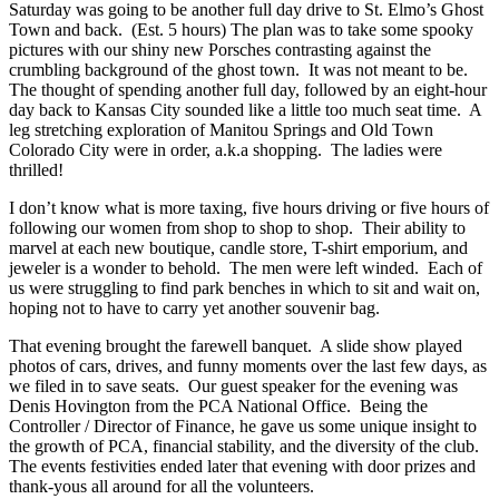
Saturday was going to be another full day drive to St. Elmo’s Ghost
Town and back. (Est. 5 hours) The plan was to take some spooky
pictures with our shiny new Porsches contrasting against the
crumbling background of the ghost town. It was not meant to be.
The thought of spending another full day, followed by an eight-hour
day back to Kansas City sounded like a little too much seat time. A
leg stretching exploration of Manitou Springs and Old Town
Colorado City were in order, a.k.a shopping. The ladies were
thrilled!
I don’t know what is more taxing, five hours driving or five hours of
following our women from shop to shop to shop. Their ability to
marvel at each new boutique, candle store, T-shirt emporium, and
jeweler is a wonder to behold. The men were left winded. Each of
us were struggling to find park benches in which to sit and wait on,
hoping not to have to carry yet another souvenir bag.
That evening brought the farewell banquet. A slide show played
photos of cars, drives, and funny moments over the last few days, as
we filed in to save seats. Our guest speaker for the evening was
Denis Hovington from the PCA National Office. Being the
Controller / Director of Finance, he gave us some unique insight to
the growth of PCA, financial stability, and the diversity of the club.
The events festivities ended later that evening with door prizes and
thank-yous all around for all the volunteers.