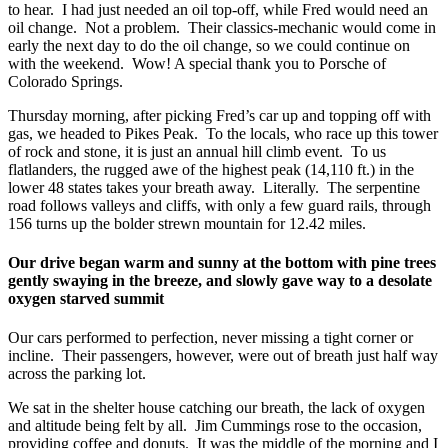
to hear. I had just needed an oil top-off, while Fred would need an
oil change. Not a problem. Their classics-mechanic would come in
early the next day to do the oil change, so we could continue on
with the weekend. Wow! A special thank you to Porsche of
Colorado Springs.
Thursday morning, after picking Fred’s car up and topping off with
gas, we headed to Pikes Peak. To the locals, who race up this tower
of rock and stone, it is just an annual hill climb event. To us
flatlanders, the rugged awe of the highest peak (14,110 ft.) in the
lower 48 states takes your breath away. Literally. The serpentine
road follows valleys and cliffs, with only a few guard rails, through
156 turns up the bolder strewn mountain for 12.42 miles.
Our drive began warm and sunny at the bottom with pine trees
gently swaying in the breeze, and slowly gave way to a desolate
oxygen starved summit
Our cars performed to perfection, never missing a tight corner or
incline. Their passengers, however, were out of breath just half way
across the parking lot.
We sat in the shelter house catching our breath, the lack of oxygen
and altitude being felt by all. Jim Cummings rose to the occasion,
providing coffee and donuts. It was the middle of the morning and I