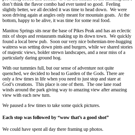
don’t think the flavor combo had ever tasted so good. Feeling
slightly better, we all decided it was time to head down. We were
soon driving again at angles only meant for mountain goats. At the
bottom, happy to be alive, it was time for some real food.
Manitou Springs sits near the base of Pikes Peak and has an eclectic
mix of shops and restaurants making up its down town. We quickly
found a local brew pub. Soon our very nice bohemian-tree-hugging
waitress was setting down pints and burgers, while we shared stories
of majestic views, bolder strewn landscapes, and a near miss of a
particularly daring ground hog.
With our tummies full, but our sense of adventure not quite
quenched, we decided to head to Garden of the Gods. There are
only a few times in life when you need to just stop and stare at
God’s creations. This place is one of them. The one lane road
winds around the park giving way to amazing view after amazing
view with each new turn.
We paused a few times to take some quick pictures.
Each stop was followed by “wow that’s a good shot”
We could have spent all day there framing up photos.