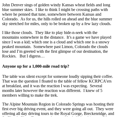
John Denver sings of golden windy Kansas wheat fields and long
blue summer skies. I like to think I might be crossing paths with
where he penned that tune, somewhere between Kansas and
Colorado. As for us, the hills rolled on ahead and the blue summer
sky stretched for miles, only to be broken up by a few lazy clouds.
I like those clouds. They like to play hide-n-seek with the
mountains somewhere in the distance. It’s a game we have played
since I was a kid; which one is a cloud and which one is a snowy
peaked mountain. Somewhere past Limon, Colorado the clouds
lose and I’m greeted with the first glimpse of our destination, the
Rockies. But I digress…
Anyone up for a 1,000-mile road trip?
The table was silent except for someone loudly sipping their coffee.
That was the question I floated to the table of fellow KCRPCA’ers
at breakfast, and it was the reaction I was expecting. Several
months later however the reaction was different. I knew of 5
members willing to make the trek.
The Alpine Mountain Region in Colorado Springs was hosting their
first ever big driving event, and they were going all out. They were
offering all day driving tours to the Royal Gorge, Breckenridge, and