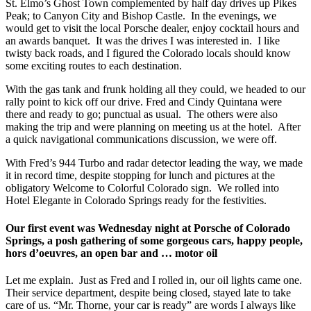
St. Elmo’s Ghost Town complemented by half day drives up Pikes
Peak; to Canyon City and Bishop Castle. In the evenings, we
would get to visit the local Porsche dealer, enjoy cocktail hours and
an awards banquet. It was the drives I was interested in. I like
twisty back roads, and I figured the Colorado locals should know
some exciting routes to each destination.
With the gas tank and frunk holding all they could, we headed to our
rally point to kick off our drive. Fred and Cindy Quintana were
there and ready to go; punctual as usual. The others were also
making the trip and were planning on meeting us at the hotel. After
a quick navigational communications discussion, we were off.
With Fred’s 944 Turbo and radar detector leading the way, we made
it in record time, despite stopping for lunch and pictures at the
obligatory Welcome to Colorful Colorado sign. We rolled into
Hotel Elegante in Colorado Springs ready for the festivities.
Our first event was Wednesday night at Porsche of Colorado
Springs, a posh gathering of some gorgeous cars, happy people,
hors d’oeuvres, an open bar and … motor oil
Let me explain. Just as Fred and I rolled in, our oil lights came one.
Their service department, despite being closed, stayed late to take
care of us. “Mr. Thorne, your car is ready” are words I always like