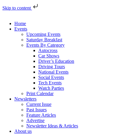
Skip to content
Home
Events
Upcoming Events
Saturday Breakfast
Events By Category
Autocross
Car Shows
Driver’s Education
Driving Tours
National Events
Social Events
Tech Events
Watch Parties
Print Calendar
Newsletters
Current Issue
Past Issues
Feature Articles
Advertise
Newsletter Ideas & Articles
About us