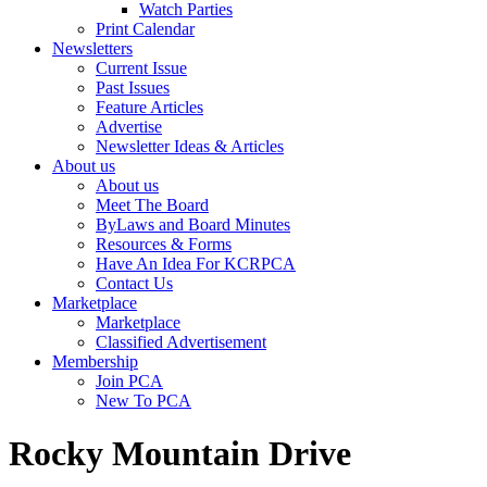
Watch Parties
Print Calendar
Newsletters
Current Issue
Past Issues
Feature Articles
Advertise
Newsletter Ideas & Articles
About us
About us
Meet The Board
ByLaws and Board Minutes
Resources & Forms
Have An Idea For KCRPCA
Contact Us
Marketplace
Marketplace
Classified Advertisement
Membership
Join PCA
New To PCA
Rocky Mountain Drive