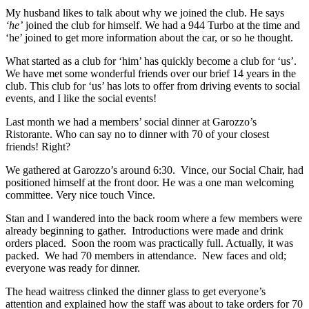
My husband likes to talk about why we joined the club. He says
‘he’
joined the club for himself. We had a 944 Turbo at the time and
‘he’ joined to get more information about the car, or so he thought.
What started as a club for ‘him’ has quickly become a club for ‘us’.
We have met some wonderful friends over our brief 14 years in the
club. This club for ‘us’ has lots to offer from driving events to social
events, and I like the social events!
Last month we had a members’ social dinner at Garozzo’s
Ristorante. Who can say no to dinner with 70 of your closest
friends! Right?
We gathered at Garozzo’s around 6:30. Vince, our Social Chair, had
positioned himself at the front door. He was a one man welcoming
committee. Very nice touch Vince.
Stan and I wandered into the back room where a few members were
already beginning to gather. Introductions were made and drink
orders placed. Soon the room was practically full. Actually, it was
packed. We had 70 members in attendance. New faces and old;
everyone was ready for dinner.
The head waitress clinked the dinner glass to get everyone’s
attention and explained how the staff was about to take orders for 70