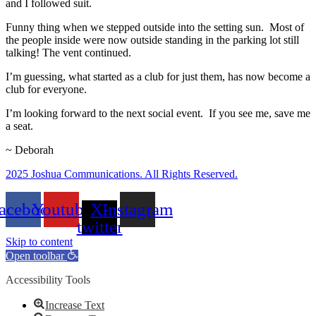
and I followed suit.
Funny thing when we stepped outside into the setting sun. Most of
the people inside were now outside standing in the parking lot still
talking! The vent continued.
I’m guessing, what started as a club for just them, has now become a
club for everyone.
I’m looking forward to the next social event. If you see me, save me
a seat.
~ Deborah
2025 Joshua Communications. All Rights Reserved.
acebook
Youtube
X-
Instagram
twitter
Skip to content
Open toolbar
Accessibility Tools
Increase Text