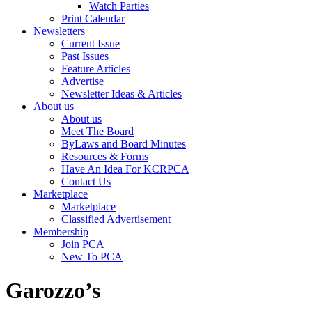
Watch Parties
Print Calendar
Newsletters
Current Issue
Past Issues
Feature Articles
Advertise
Newsletter Ideas & Articles
About us
About us
Meet The Board
ByLaws and Board Minutes
Resources & Forms
Have An Idea For KCRPCA
Contact Us
Marketplace
Marketplace
Classified Advertisement
Membership
Join PCA
New To PCA
Garozzo’s