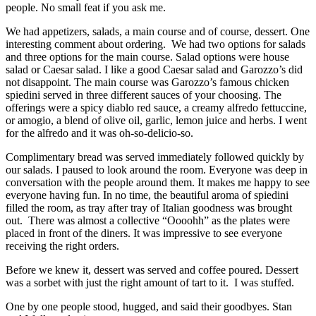
people. No small feat if you ask me.
We had appetizers, salads, a main course and of course, dessert. One
interesting comment about ordering. We had two options for salads
and three options for the main course. Salad options were house
salad or Caesar salad. I like a good Caesar salad and Garozzo’s did
not disappoint. The main course was Garozzo’s famous chicken
spiedini served in three different sauces of your choosing. The
offerings were a spicy diablo red sauce, a creamy alfredo fettuccine,
or amogio, a blend of olive oil, garlic, lemon juice and herbs. I went
for the alfredo and it was oh-so-delicio-so.
Complimentary bread was served immediately followed quickly by
our salads. I paused to look around the room. Everyone was deep in
conversation with the people around them. It makes me happy to see
everyone having fun. In no time, the beautiful aroma of spiedini
filled the room, as tray after tray of Italian goodness was brought
out. There was almost a collective “Oooohh” as the plates were
placed in front of the diners. It was impressive to see everyone
receiving the right orders.
Before we knew it, dessert was served and coffee poured. Dessert
was a sorbet with just the right amount of tart to it. I was stuffed.
One by one people stood, hugged, and said their goodbyes. Stan