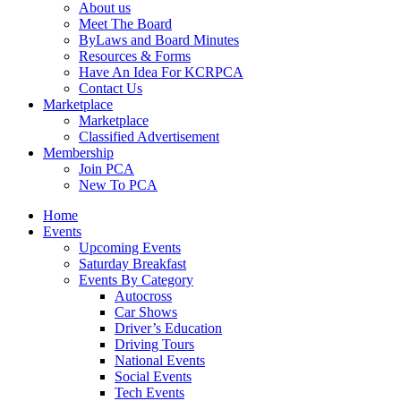
About us
Meet The Board
ByLaws and Board Minutes
Resources & Forms
Have An Idea For KCRPCA
Contact Us
Marketplace
Marketplace
Classified Advertisement
Membership
Join PCA
New To PCA
Home
Events
Upcoming Events
Saturday Breakfast
Events By Category
Autocross
Car Shows
Driver’s Education
Driving Tours
National Events
Social Events
Tech Events