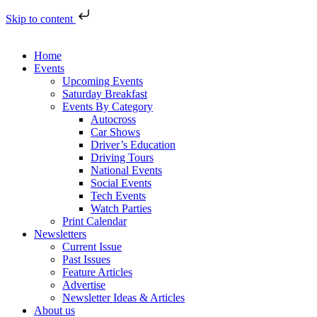
Skip to content
Home
Events
Upcoming Events
Saturday Breakfast
Events By Category
Autocross
Car Shows
Driver’s Education
Driving Tours
National Events
Social Events
Tech Events
Watch Parties
Print Calendar
Newsletters
Current Issue
Past Issues
Feature Articles
Advertise
Newsletter Ideas & Articles
About us